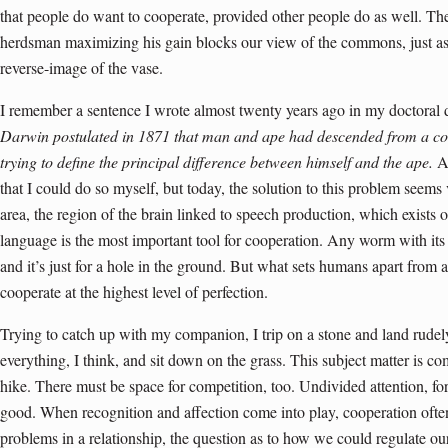
that people do want to cooperate, provided other people do as well. Th
herdsman maximizing his gain blocks our view of the commons, just as
reverse-image of the vase.
I remember a sentence I wrote almost twenty years ago in my doctoral d
Darwin postulated in 1871 that man and ape had descended from a 
trying to define the principal difference between himself and the ape.
At
that I could do so myself, but today, the solution to this problem seems 
area, the region of the brain linked to speech production, which exists
language is the most important tool for cooperation. Any worm with its
and it’s just for a hole in the ground. But what sets humans apart from a
cooperate at the highest level of perfection.
Trying to catch up with my companion, I trip on a stone and land rudely 
everything, I think, and sit down on the grass. This subject matter is co
hike. There must be space for competition, too. Undivided attention, for
good. When recognition and affection come into play, cooperation oft
problems in a relationship, the question as to how we could regulate o