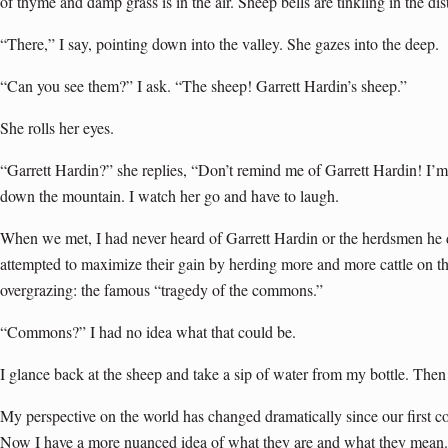
of thyme and damp grass is in the air. Sheep bells are tinkling in the dis
“There,” I say, pointing down into the valley. She gazes into the deep.
“Can you see them?” I ask. “The sheep! Garrett Hardin’s sheep.”
She rolls her eyes.
“Garrett Hardin?” she replies, “Don’t remind me of Garrett Hardin! I’m
down the mountain. I watch her go and have to laugh.
When we met, I had never heard of Garrett Hardin or the herdsmen he
attempted to maximize their gain by herding more and more cattle on the
overgrazing: the famous “tragedy of the commons.”
“Commons?” I had no idea what that could be.
I glance back at the sheep and take a sip of water from my bottle. Then 
My perspective on the world has changed dramatically since our first 
Now I have a more nuanced idea of what they are and what they mean.