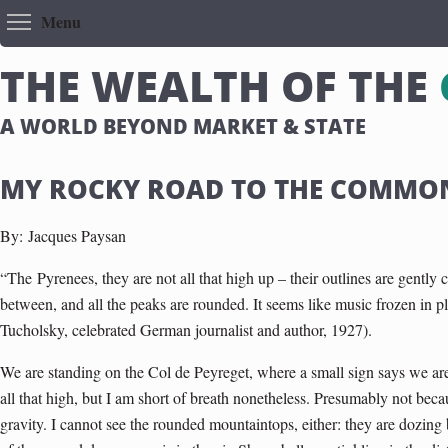
Toggle menu visibility
Menu
T
H
E
W
E
A
L
T
H
O
F
T
H
E
A WORLD BEYOND MARKET & STATE
MY ROCKY ROAD TO THE COMMO
By:
Jacques Paysan
“The
Pyrenees
, they are not all that high up – their outlines are gently
between, and all the peaks are rounded. It seems like music frozen in pl
Tucholsky, celebrated German journalist and author, 1927).
We are standing on the Col de Peyreget, where a small sign says we are
all that high, but I am short of breath nonetheless. Presumably not bec
gravity. I cannot see the rounded mountaintops, either: they are dozin