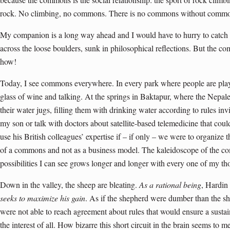
rock. No climbing, no commons. There is no commons without comm
My companion is a long way ahead and I would have to hurry to catch u
across the loose boulders, sunk in philosophical reflections. But the
how!
Today, I see commons everywhere. In every park where people are play
glass of wine and talking. At the springs in Baktapur, where the Nepa
their water jugs, filling them with drinking water according to rules inv
my son or talk with doctors about satellite-based telemedicine that coul
use his British colleagues’ expertise if – if only – we were to organize t
of a commons and not as a business model. The kaleidoscope of the comm
possibilities I can see grows longer and longer with every one of my th
Down in the valley, the sheep are bleating.
As a rational being
, Hardin
seeks to maximize his gain
. As if the shepherd were dumber than the sh
were not able to reach agreement about rules that would ensure a sustai
the interest of all. How bizarre this short circuit in the brain seems to m