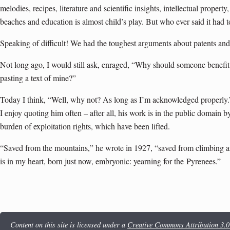
melodies, recipes, literature and scientific insights, intellectual property
beaches and education is almost child’s play. But who ever said it had 
Speaking of difficult! We had the toughest arguments about patents and
Not long ago, I would still ask, enraged, “Why should someone benefi
pasting a text of mine?”
Today I think, “Well, why not? As long as I’m acknowledged properly.
I enjoy quoting him often – after all, his work is in the public domain 
burden of exploitation rights, which have been lifted.
“Saved from the mountains,” he wrote in 1927, “saved from climbing and
is in my heart, born just now, embryonic: yearning for the
Pyrenees
.”
Content on this site is licensed under a
Creative Commons Attribution 3.0