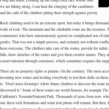
we are hiking along, I can hear the clanging of the carabiners
and the calls of the climbers pitting their strength against gravity.
Rock climbing used to be an extreme sport, but today it brings thousan
walls of rock. The mountain and the climbable route are the resource. T
commoners who have autonomously agreed on complicated sets of rule
grades. That was not a simple process, and certainly not without conflic
been overcome. The climbers take care of the routes, provide for stable
falls, draw sketches of the routes and give them creative names. They als
conservationists through consensus, which sometimes requires the suppor
There are no property rights or patents. On the contrary: The most acc
inventing new routes and inviting everybody to test their skills on them
is: “Don’t leave footsteps! Allow future climbers to discover the route 
discovered it.” Some of these routes are world-famous, for example
The
California’s
YosemiteNational Park
. Thousands of years from now, when
out, these rock formations and some iron pitons will remain. But then,
because the commons is the social relationship: the sport of rock climbin