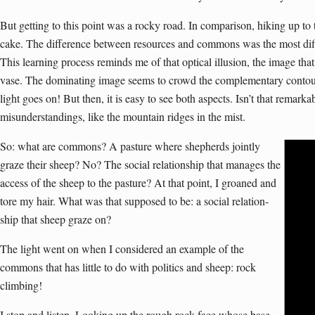
But getting to this point was a rocky road. In comparison, hiking up to
cake. The difference between resources and commons was the most diffi
This learning process reminds me of that optical illusion, the image that
vase. The dominating image seems to crowd the complementary contour 
light goes on! But then, it is easy to see both aspects. Isn’t that rema
misunderstandings, like the mountain ridges in the mist.
So: what are commons? A pasture where shepherds jointly
graze their sheep? No? The social relationship that manages the
access of the sheep to the pasture? At that point, I groaned and
tore my hair. What was that supposed to be: a social relation­
ship that sheep graze on?
The light went on when I considered an example of the
commons that has little to do with politics and sheep: rock
climbing!
I stop and listen. Looking up the rough rock face whose base