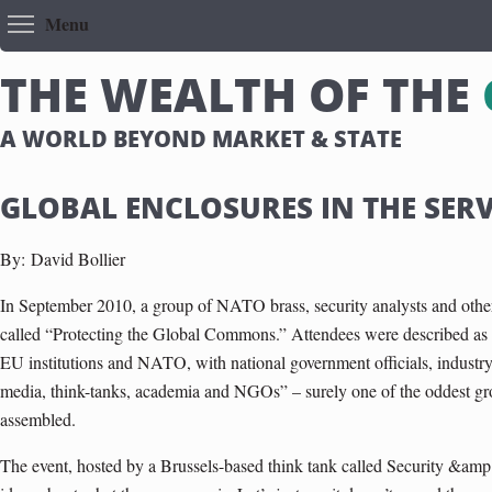
Toggle menu visibility
Menu
T
H
E
W
E
A
L
T
H
O
F
T
H
E
A WORLD BEYOND MARKET & STATE
GLOBAL ENCLOSURES IN THE SERV
By:
David Bollier
In September 2010, a group of NATO brass, security analysts and other 
called “Protecting the Global Commons.” Attendees were described as “
EU institutions and NATO, with national government officials, industry,
media, think-tanks, academia and NGOs” – surely one of the oddest g
assembled.
The event, hosted by a Brussels-based think tank called Security &am