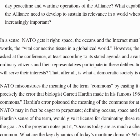
day peacetime and wartime operations of the
Alliance
? What capabili
the
Alliance
need to develop to sustain its relevance in a world whe
increasingly important?
In a sense, NATO gets it right: space, the oceans and the Internet must be
words, the “vital connective tissue in a globalized world.” However, the 
asked at the conference, at least according to its stated agenda and ava
ordinary citizens and their representatives participate in these delibera
will serve their interests? That, after all, is what a democratic society is 
NATO misconstrues the meaning of the term “commons” by casting it as
precisely the error that biologist Garrett Hardin made in his famous 19
commons.” Hardin’s error poisoned the meaning of the commons for at l
NATO may in fact be eager to perpetuate; defining oceans, space and 
Hardin’s sense of the term, would give it license for dominating these r
the goal. As the program notes put it, “Oceans today are as much a chess
common. What are the key dynamics of today’s maritime domain? What