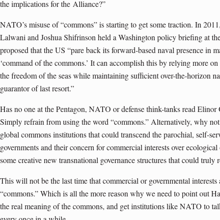
the implications for the
Alliance
?”
NATO’s misuse of “commons” is starting to get some traction. In 2011,
Lalwani and Joshua Shifrinson held a Washington policy briefing at 
proposed that the US “pare back its forward-based naval presence in m
‘command of the commons.’ It can accomplish this by relying more on r
the freedom of the seas while maintaining sufficient over-the-horizon na
guarantor of last resort.”
Has no one at the Pentagon, NATO or defense think-tanks read Elino
Simply refrain from using the word “commons.” Alternatively, why not
global commons institutions that could transcend the parochial, self-serv
governments and their concern for commercial interests over ecological 
some creative new transnational governance structures that could truly
This will not be the last time that commercial or governmental interests 
“commons.” Which is all the more reason why we need to point out Hard
the real meaning of the commons, and get institutions like NATO to ta
every once in a while.