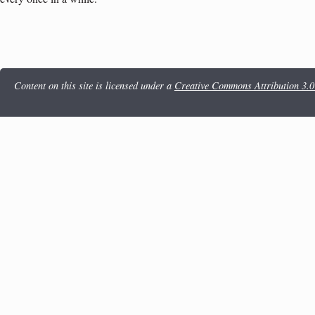
Content on this site is licensed under a
Creative Commons Attribution 3.0