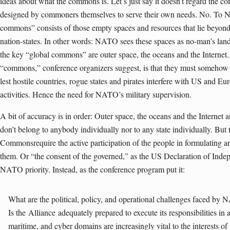
ideas about what the commons is. Let’s just say it doesn’t regard the 
designed by commoners themselves to serve their own needs. No. To 
commons” consists of those empty spaces and resources that lie beyond 
nation-states. In other words: NATO sees these spaces as no-man’s lan
the key “global commons” are outer space, the oceans and the Internet
“commons,” conference organizers suggest, is that they must someho
lest hostile countries, rogue states and pirates interfere with US and 
activities. Hence the need for NATO’s military supervision.
A bit of accuracy is in order: Outer space, the oceans and the Internet 
don’t belong to anybody individually nor to any state individually. But
Commonsrequire the active participation of the people in formulating an
them. Or “the consent of the governed,” as the US Declaration of Indepe
NATO priority. Instead, as the conference program put it:
What are the political, policy, and operational challenges faced 
Is the
Alliance
adequately prepared to execute its responsibilities in
maritime, and cyber domains are increasingly vital to the interests of