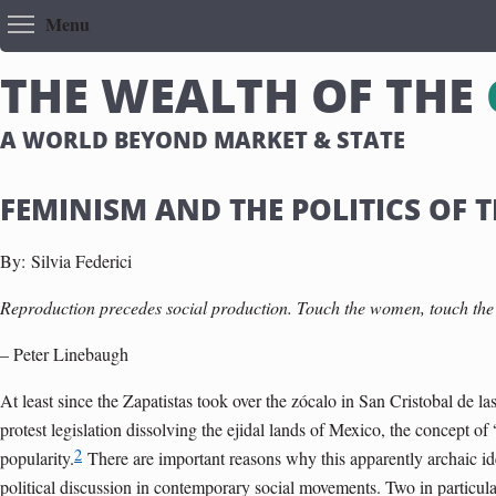
Toggle menu visibility
Menu
T
H
E
W
E
A
L
T
H
O
F
T
H
E
A WORLD BEYOND MARKET & STATE
FEMINISM AND THE POLITICS OF
By:
Silvia Federici
Reproduction precedes social production. Touch the women, touch the
– Peter Linebaugh
At least since the Zapatistas took over the zócalo in San Cristobal de 
protest legislation dissolving the ejidal lands of Mexico, the concept 
2
popularity.
There are important reasons why this apparently archaic id
political discussion in contemporary social movements. Two in particula