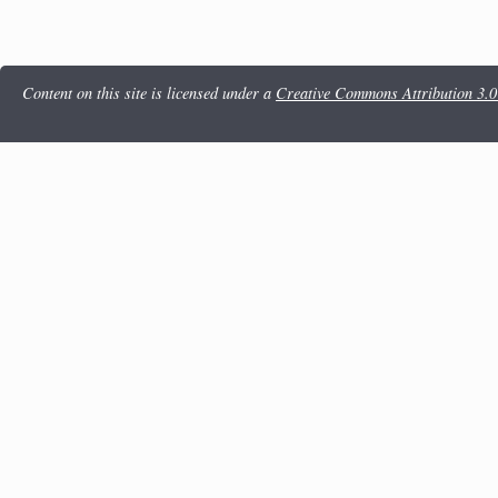
Content on this site is licensed under a
Creative Commons Attribution 3.0