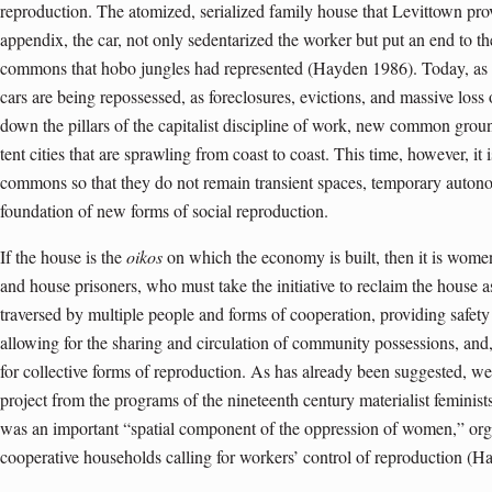
reproduction. The atomized, serialized family house that Levittown pr
appendix, the car, not only sedentarized the worker but put an end to 
commons that hobo jungles had represented (Hayden 1986). Today, as 
cars are being repossessed, as foreclosures, evictions, and massive los
down the pillars of the capitalist discipline of work, new common groun
tent cities that are sprawling from coast to coast. This time, however, 
commons so that they do not remain transient spaces, temporary auto
foundation of new forms of social reproduction.
If the house is the
oikos
on which the economy is built, then it is women
and house prisoners, who must take the initiative to reclaim the house as 
traversed by multiple people and forms of cooperation, providing safety 
allowing for the sharing and circulation of community possessions, and,
for collective forms of reproduction. As has already been suggested, we 
project from the programs of the nineteenth century materialist femini
was an important “spatial component of the oppression of women,” or
cooperative households calling for workers’ control of reproduction (