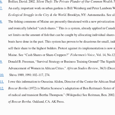
6.
Bollier, David. 2002.
Silent Theft: The Private Plunder of Our Common Wealth
.
7.
An early, important work on urban gardens is Bill Weinberg and Peter Lamborn W
Ecological Struggle in the City & the World
. Brooklyn, NY: Autonomedia. See als
8.
The fishing commons of Maine are presently threatened with a new privatization p
and ironically labeled “catch shares.” This is a system, already applied in Can
set limits on the amount of fish that can be caught by allocating individual shares 
boats have done in the past. This system has proven to be disastrous for small, i
sell their share to the highest bidders. Protest against its implementation is now
Maine. See “Cash Shares or Share-Croppers?”
Fishermen’s Voice
, Vol. 14, No.1
9.
Donald B. Freeman, “Survival Strategy or Business Training Ground? The Signifi
Advancement of Women in African Cities.”
African Studies Review
, 36(3) (Dec
10.
Shiva 1989, 1991:102–117, 274.
11.
I owe this information to Ousseina Alidou, Director of the Center for African Stud
12.
Boxcar Bertha
(1972) is Martin Scorsese’s adaptation of Ben Reitman’s Sister of
of radical and transient Bertha Thompson.” (Wikipedia) See Reitman, Ben. 2002
of Boxcar Bertha.
Oakland, CA. AK Press.