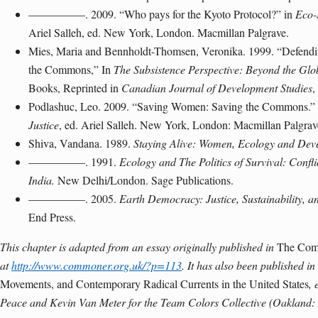
—————. 2009. “Who pays for the Kyoto Protocol?” in
Eco-
Ariel Salleh, ed. New York, London. Macmillan Palgrave.
Mies, Maria and Bennholdt-Thomsen, Veronika. 1999. “Defendi
the Commons,” In
The Subsistence Perspective: Beyond the Gl
Books, Reprinted in
Canadian Journal of Development Studies
,
Podlashuc, Leo. 2009. “Saving Women: Saving the Commons.”
Justice
, ed. Ariel Salleh. New York, London: Macmillan Palgrav
Shiva, Vandana. 1989.
Staying Alive: Women, Ecology and Dev
—————. 1991.
Ecology and The Politics of Survival: Confl
India.
New Delhi/London. Sage Publications.
—————. 2005.
Earth Democracy: Justice, Sustainability, a
End Press.
This chapter is adapted from an essay originally published in
The Co
at
http://www.commoner.org.uk/?p=113
. It has also been published in
Movements, and Contemporary Radical Currents in the United States
, 
Peace and Kevin Van Meter for the Team Colors Collective (Oakland: