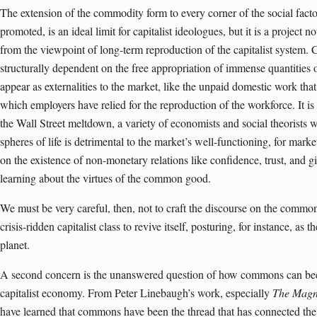
The extension of the commodity form to every corner of the social fact
promoted, is an ideal limit for capitalist ideologues, but it is a project 
from the viewpoint of long-term reproduction of the capitalist system. C
structurally dependent on the free appropriation of immense quantities 
appear as externalities to the market, like the unpaid domestic work t
which employers have relied for the reproduction of the workforce. It is 
the Wall Street meltdown, a variety of economists and social theorists w
spheres of life is detrimental to the market’s well-functioning, for mar
on the existence of non-monetary relations like confidence, trust, and gi
learning about the virtues of the common good
.
We must be very careful, then, not to craft the discourse on the common
crisis-ridden capitalist class to revive itself, posturing, for instance, as
planet.
A second concern is the unanswered question of how commons can bec
capitalist economy. From Peter Linebaugh’s work, espe­cially
The Magn
have learned that commons have been the thread that has connected the h