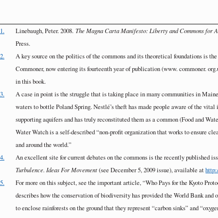
1.
Linebaugh, Peter. 2008.
The Magna Carta Manifesto: Liberty and Commons for A
Press.
2.
A key source on the politics of the commons and its theoretical foundations is th
Commoner, now entering its fourteenth year of publication (www. commoner. org.
in this book.
3.
A case in point is the struggle that is taking place in many communities in Maine
waters to bottle Poland Spring. Nestlé’s theft has made people aware of the vital
supporting aquifers and has truly reconstituted them as a common (Food and Wate
Water Watch is a self-described “non-profit organization that works to ensure cle
and around the world.”
4.
An excellent site for current debates on the commons is the recently published 
Turbulence. Ideas For Movement
(see December 5, 2009 issue), available at
http:
5.
For more on this subject, see the important article, “Who Pays for the Kyoto Proto
describes how the conservation of biodiversity has provided the World Bank and o
to enclose rainforests on the ground that they represent “carbon sinks” and “oxyge