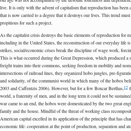
live. It is only with the advent of capitalism that reproduction has been
that is now carried to a degree that it destroys our lives. This trend must
propitious for such a project.
As the capitalist crisis destroys the basic elements of reproduction for m
including in the United States, the reconstruction of our everyday life is
strikes, social/economic crises break the discipline of wage work, forci
This is what occurred during the Great Depression, which produced a
freight trains into their commons, seeking freedom in mobility and nom
intersections of railroad lines, they organized hobo jungles, pre-figurati
and solidarity, of the communist world in which many of the hobos be
12
2003 and Caffentzis 2006). However, but for a few Boxcar Berthas,
t
world, a fraternity of men, and in the long term it could not be sustain
war came to an end, the hobos were domesticated by the two great engin
family and the house. Mindful of the threat of working class recomposi
American capital excelled in its application of the principle that has cha
economic life: cooperation at the point of production, separation and at