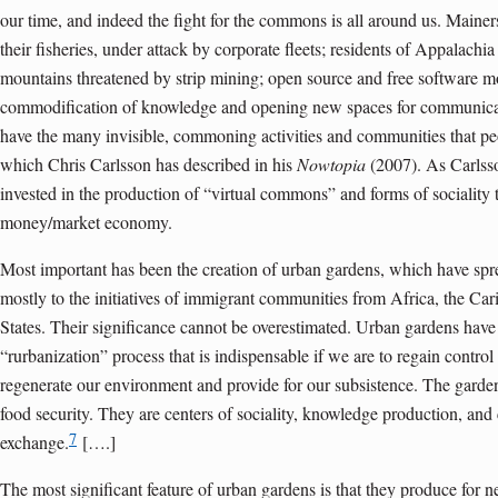
our time, and indeed the fight for the commons is all around us. Mainers
their fisheries, under attack by corporate fleets; residents of Appalachia
mountains threatened by strip mining; open source and free software 
commodification of knowledge and opening new spaces for communicat
have the many invisible, commoning activities and communities that pe
which Chris Carlsson has described in his
Nowtopia
(2007). As Carlsso
invested in the production of “virtual commons” and forms of sociality t
money/market economy.
Most important has been the creation of urban gardens, which have spre
mostly to the initiatives of immigrant communities from Africa, the Car
States. Their significance cannot be overestimated. Urban gardens hav
“rurbanization” process that is indispensable if we are to regain control
regenerate our environment and provide for our subsistence. The garden
food security. They are centers of sociality, knowledge production, and 
7
exchange.
[….]
The most significant feature of urban gardens is that they produce for