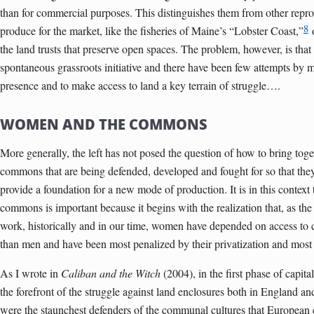
than for commercial purposes. This distinguishes them from other repr
8
produce for the market, like the fisheries of Maine’s “Lobster Coast,”
o
the land trusts that preserve open spaces. The problem, however, is tha
spontaneous grassroots initiative and there have been few attempts by 
presence and to make access to land a key terrain of struggle….
WOMEN AND THE COMMONS
More generally, the left has not posed the question of how to bring toge
commons that are being defended, developed and fought for so that the
provide a foundation for a new mode of production. It is in this context 
commons is important because it begins with the realization that, as the
work, historically and in our time, women have depended on access to
than men and have been most penalized by their privatization and most 
As I wrote in
Caliban and the Witch
(2004), in the first phase of capi
the forefront of the struggle against land enclosures both in England 
were the staunchest defenders of the communal cultures that European c