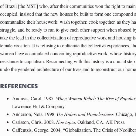
of Brazil [the MST] who, after their communities won the right to maint
occupied, insisted that the new houses be built to form one compound s
communalize their housework, wash together, cook together, as they ha
struggle, and be ready to run to give each other support when abused
take the lead in the collectivization of reproductive work and housing i
female vocation. It is refusing to obliterate the collective experiences, 
women have accumulated concerning reproductive work, whose history h
resistance to capitalism. Reconnecting with this history is a crucial s
undo the gendered architecture of our lives and to reconstruct our hom
REFERENCES
Andreas, Carol. 1985.
When Women Rebel: The Rise of Popular
Lawrence Hill & Company.
Anderson, Nels. 1998.
On Hobos and Homelessness.
Chicago, I
Carlsson, Chris. 2008.
Nowtopia.
Oakland, CA. AK Press.
Caffentzis, George. 2004. “Globalization, The Crisis of Neoliber