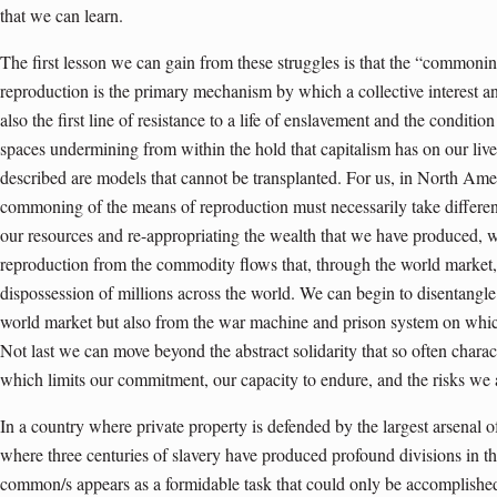
that we can learn.
The first lesson we can gain from these struggles is that the “commonin
reproduction is the primary mechanism by which a collective interest an
also the first line of resistance to a life of enslavement and the conditi
spaces undermining from within the hold that capitalism has on our liv
described are models that cannot be transplanted. For us, in North Ame
commoning of the means of reproduction must necessarily take differen
our resources and re-appropriating the wealth that we have produced, w
reproduction from the commodity flows that, through the world market, 
dispossession of millions across the world. We can begin to disentangle
world market but also from the war machine and prison system on w
Not last we can move beyond the abstract solidarity that so often charac
which limits our commitment, our capacity to endure, and the risks we a
In a country where private property is defended by the largest arsenal 
where three centuries of slavery have produced profound divisions in the
common/s appears as a formidable task that could only be accomplished