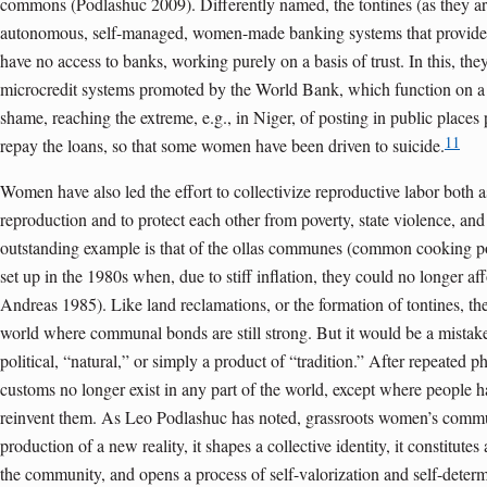
commons (Podlashuc 2009). Differently named, the tontines (as they are 
autonomous, self-managed, women-made banking systems that provide c
have no access to banks, working purely on a basis of trust. In this, the
microcredit systems promoted by the World Bank, which function on a 
shame, reaching the extreme, e.g., in Niger, of posting in public places
11
repay the loans, so that some women have been driven to suicide.
Women have also led the effort to collectivize reproductive labor both 
reproduction and to protect each other from poverty, state violence, an
outstanding example is that of the ollas communes (common cooking p
set up in the 1980s when, due to stiff inflation, they could no longer af
Andreas 1985). Like land reclamations, or the formation of tontines, the
world where communal bonds are still strong. But it would be a mistak
political, “natural,” or simply a product of “tradition.” After repeated p
customs no longer exist in any part of the world, except where people 
reinvent them. As Leo Podlashuc has noted, grassroots women’s commu
production of a new reality, it shapes a collective identity, it constitut
the community, and opens a process of self-valorization and self-deter