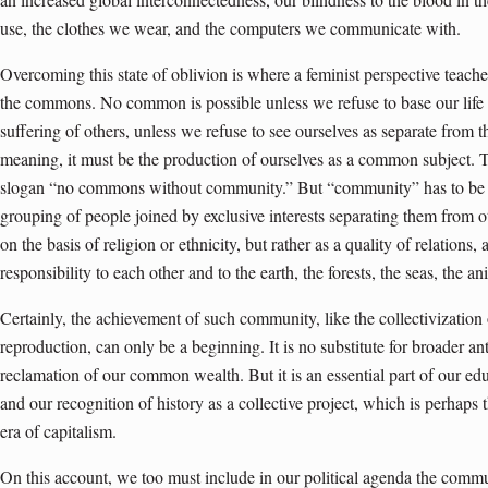
use, the clothes we wear, and the computers we communicate with.
Overcoming this state of oblivion is where a feminist perspective teaches
the commons. No common is possible unless we refuse to base our life 
suffering of others, unless we refuse to see ourselves as separate fro
meaning, it must be the production of ourselves as a common subject. 
slogan “no commons without community.” But “community” has to be int
grouping of people joined by exclusive interests separating them from 
on the basis of religion or ethnicity, but rather as a quality of relations,
responsibility to each other and to the earth, the forests, the seas, the an
Certainly, the achievement of such community, like the collectivization
reproduction, can only be a beginning. It is no substitute for broader a
reclamation of our common wealth. But it is an essential part of our ed
and our recognition of history as a collective project, which is perhaps 
era of capitalism.
On this account, we too must include in our political agenda the commu