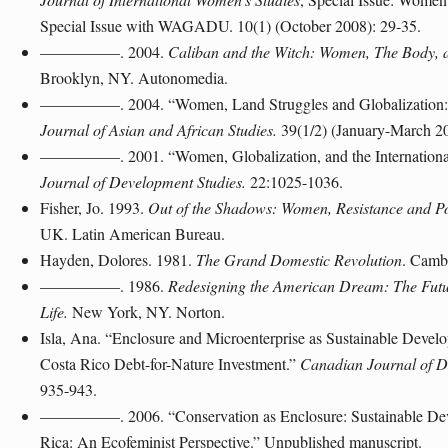
Special Issue with WAGADU. 10(1) (October 2008): 29-35.
—————. 2004.
Caliban and the Witch: Women, The Body, a
Brooklyn, NY. Autonomedia.
—————. 2004. “Women, Land Struggles and Globalization: An
Journal of Asian and African Studies.
39(1/2) (January-March 2
—————. 2001. “Women, Globalization, and the Internation
Journal of Development Studies.
22:1025-1036.
Fisher, Jo. 1993.
Out of the Shadows: Women, Resistance and Pol
UK. Latin American Bureau.
Hayden, Dolores. 1981.
The Grand Domestic Revolution
. Camb
—————. 1986.
Redesigning the American Dream: The Futu
Life.
New York, NY. Norton.
Isla, Ana. “Enclosure and Microenterprise as Sustainable Devel
Costa Rico Debt-for-Nature Investment.”
Canadian Journal of D
935-943.
—————. 2006. “Conservation as Enclosure: Sustainable Deve
Rica: An Ecofeminist Perspective.” Unpublished manuscript.