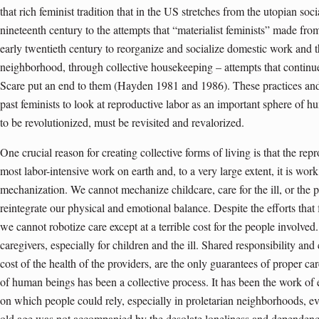
that rich feminist tradition that in the US stretches from the utopian soc
nineteenth century to the attempts that “materialist feminists” made from
early twentieth century to reorganize and socialize domestic work and 
neighborhood, through collective housekeeping – attempts that continu
Scare put an end to them (Hayden 1981 and 1986). These practices and, 
past feminists to look at reproductive labor as an important sphere of h
to be revolutionized, must be revisited and revalorized.
One crucial reason for creating collective forms of living is that the re
most labor-intensive work on earth and, to a very large extent, it is work 
mechanization. We cannot mechanize childcare, care for the ill, or the 
reintegrate our physical and emotional balance. Despite the efforts that f
we cannot robotize care except at a terrible cost for the people involve
caregivers, especially for children and the ill. Shared responsibility and
cost of the health of the providers, are the only guarantees of proper ca
of human beings has been a collective process. It has been the work of
on which people could rely, especially in proletarian neighborhoods, e
old age was not accompanied by the desolate loneliness and dependenc