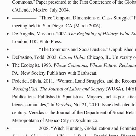
Commons.” Paper presented to the First Conference of the Globa
d’Allende, Mexico, July 2004.
—————. “Three Temporal Dimensions of Class Struggle.” Pa
meeting held in San Diego, CA (March 2006).
De Angelis, Massimo. 2007.
The Beginning of History: Value St
London, UK. Pluto Press.
—————. “The Commons and Social Justice.” Unpublished ma
DePastino, Todd. 2003.
Citizen Hobo.
Chicago, IL. University o
The Ecologist. 1993.
Whose Commons, Whose Future: Reclaim
PA. New Society Publishers with Earthscan.
Federici, Silvia. 2011, “Women, Land Struggles, and the Recon
WorkingUSA. The Journal of Labor and Society
(WUSA), 14(61)
Publications. Published in Spanish as “Mujeres, luchas por la tier
bienes comunales,” In
Veredas,
No. 21, 2010. Issue dedicated to
century. Veredas is the Journal of the Department of Social Rel
Metropolitana of Mexico City in Xochimilco.
—————. 2008. “Witch-Hunting, Globalization and Feminist So
Journal of International Women’s Studies
, Special Issue: Women’