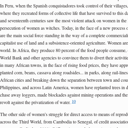
In Peru, when the Spanish conquistadores took control of their village
where they recreated forms of collective life that have survived to this d
and seventeenth centuries saw the most violent attack on women in the h
persecution of women as witches. Today, in the face of a new process
are the main social force standing in the way of a complete commerciali
capitalist use of land and a subsistence-oriented agriculture. Women are
world. In Africa, they produce 80 percent of the food people consume, 
World Bank and other agencies to convince them to divert their activiti
in many African towns, in the face of rising food prices, they have appr
planted corn, beans, cassava along roadsides... in parks, along rail-lines
African cities and breaking down the separation between town and coun
Philippines, and across Latin America, women have replanted trees in d
chase away loggers, made blockades against mining operations and the 
10
revolt against the privatization of water.
The other side of women’s struggle for direct access to means of repro
across the Third World, from Cambodia to Senegal, of credit associatio