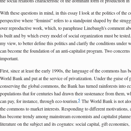
the social relations characteristic of the dominant form of production in 
With these questions in mind, in this essay I look at the politics of th
perspective where “feminist” refers to a standpoint shaped by the strugg
over reproductive work, which, to paraphrase Linebaugh’s comment abo
is built and by which every model of social organization must be tested.
my view, to better define this politics and clarify the conditions under
can become the foundation of an anti-capitalist program. Two concerns 
important.
First, since at least the early 1990s, the language of the commons has b
World Bank and put at the service of privatization. Under the guise of p
conserving the global commons, the Bank has turned rainforests into eco
populations that for centuries had drawn their sustenance from them, w
5
can pay, for instance, through eco-tourism.
The World Bank is not alone
the commons to market interests. Responding to different motivations, 
has become trendy among mainstream economists and capitalist planne
literature on the subject and its cognates: social capital, gift economies, 