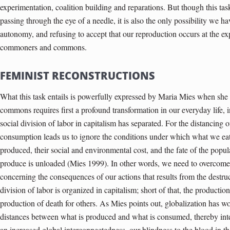
experimentation, coalition building and reparations. But though this t
passing through the eye of a needle, it is also the only possibility we h
autonomy, and refusing to accept that our reproduction occurs at the ex
commoners and commons.
FEMINIST RECONSTRUCTIONS
What this task entails is powerfully expressed by Maria Mies when she p
commons requires first a profound transformation in our everyday life, 
social division of labor in capitalism has separated. For the distancing
consumption leads us to ignore the conditions under which what we ea
produced, their social and environmental cost, and the fate of the pop
produce is unloaded (Mies 1999). In other words, we need to overcome th
concerning the consequences of our actions that results from the destru
division of labor is organized in capitalism; short of that, the productio
production of death for others. As Mies points out, globalization has wo
distances between what is produced and what is consumed, thereby inte
an increased global interconnectedness, our blindness to the blood in t