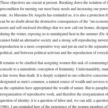
These objectives are crucial at present. Breaking down the isolation of l
precondition for meeting our most basic needs and increasing our powe
state. As Massimo De Angelis has reminded us, it is also a protection fr
can be no doubt about the destructive consequences of the “un-economi
assets and self-enclosed dwellings that we now call our homes, dissipa
during the winter, exposing us to unmitigated heat in the summer (De 
cannot build an alternative society and a strong self-reproducing move
reproduction in a more cooperative way and put an end to the separati
political, and between political activism and the reproduction of everyda
It remains to be clarified that assigning women this task of commoning/c
concede to a naturalistic conception of femininity. Understandably, many
a fate worse than death. It is deeply sculpted in our collective consci
designated as men’s common, a natural source of wealth and services to
as the capitalists have appropriated the wealth of nature. But to parap
reorganization of reproductive work, and therefore the reorganization of
question of identity; it is a question of labor and, we can add, a quest
1986). I am reminded here of the experience of the women members o