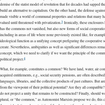
demise of the statist model of revolution that for decades had sapped th
build an alternative to capitalism. On the other hand, the defense agai
made visible a world of communal properties and relations that many ha
3
valued until threatened with privatization.
Ironically, these enclosures
has the commons not vanished, but also new forms of social cooperatio
including in areas of life where none previously existed like, for exampl
ideological function as a unifying concept prefiguring the cooperative s
create. Nevertheless, ambiguities as well as significant differences remai
concept, which we need to clarify if we want the principle of the commo
4
political project.
What, for example, constitutes a common? We have land, water, air c
acquired entitlements, e.g., social security pensions, are often describ
languages, libraries, and the collective products of past cultures. But a
from the viewpoint of their political potential? Are they all compatibl
do not project a unity that remains to be constructed? Finally, should
plural, or “the common,” as Autonomist Marxists propose we do, this c