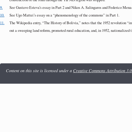
9.
See Gustavo Esteva’s essay in Part 2 and Nikos A. Salingaros and Federico Mena-
10.
See Ugo Mattei’s essay on a “phenomenology of the commons” in Part 1.
11.
The Wikipedia entry, “The History of Bolivia,” notes that the 1952 revolution “in
out a sweeping land reform, promoted rural education, and, in 1952, nationalized t
Content on this site is licensed under a
Creative Commons Attribution 3.0