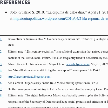
REFERENCES
Soto, Gustavo S. 2010. “La espuma de estos días,” April 21, 201
at
http://outrapolitica.wordpress.com/2010/04/21/la-espuma-de-es
1.
Boaventura da Souza Santos. “Diversidades y cambios civilizatorios: ¿la utop
2009.
2.
Editors’ note: “21st century socialism” is a political expression that gained curre
context of the World Social Forum. It is also frequently used in Venezuela by th
3.
Álvaro García L., Interview with Miguel Lora,
www.bolpress.com
, May 10, 2009
4.
See Vinod Raina’s essay criticizing the concept of “development” in Part 2.
5.
http://lareciprocidad.blogspot.com
6.
See Gerhard Dilger’s essay on the Belo Monte mining operation in Part 2.
7.
On the consequences of mining in
Latin America
, see also the essay by César Pad
8.
Editors’ note: The eighth Indigenous March was brutally broken up by the Bolivia
resignation of the Secretary of Defense and huge social protests and criticism of 
construction of the road through the TIPNIS region was stopped.