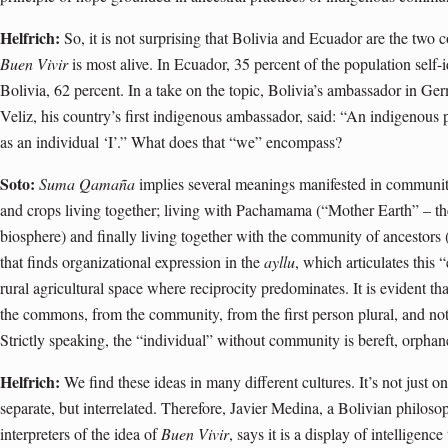
Helfrich:
So, it is not surprising that Bolivia and Ecuador are the two
Buen Vivir
is most alive. In Ecuador, 35 percent of the population self-
Bolivia, 62 percent. In a take on the topic, Bolivia’s ambassador in 
Veliz, his country’s first indigenous ambassador, said: “An indigenous 
as an individual ‘I’.” What does that “we” encompass?
Soto:
Suma Qamaña
implies several meanings manifested in community 
and crops living together; living with Pachamama (“Mother Earth” – th
biosphere) and finally living together with the community of ancestors 
that finds organizational expression in the
ayllu
, which articulates this
rural agricultural space where reciprocity predominates. It is evident t
the commons, from the community, from the first person plural, and not
Strictly speaking, the “individual” without community is bereft, orphan
Helfrich:
We find these ideas in many different cultures. It’s not just o
separate, but interrelated. Therefore, Javier Medina, a Bolivian philoso
interpreters of the idea of
Buen Vivir
, says it is a display of intelligen