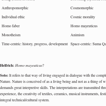
Anthropomorphic
Cosmomorphic
Individual ethic
Cosmic morality
Homo faber
Homo mayeuticus
Monotheism
Animism
Time-centric: history, progress, development
Space-centric: Suma 
Helfrich:
Homo mayeuticus
?
Soto:
It refers to that way of living engaged in dialogue with the comple
Nature. Nature is conceived of as a living being and not as a thing of w
demands great interpretive skills. The interpretations are transmitted t
experience, the creativity of textiles, ceramics, musical instruments, fest
integral technical/cultural system.