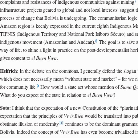
7
complaints and resistances of indigenous communities against mining
infrastructure projects geared to global and not local interests, suggest th
process of change that Bolivia is undergoing. The communitarian logic t
Amazon region is keenly expressed in the current eighth Indigenous Ma
TIPNIS (Indigenous Territory and National Park Isiboro Sécuro) and su
8
indigenous movement (Amazonian and Andean).
The goal is to save 
way of life, to shine a light in practice on the post-developmentalist ho
gives content to
el Buen Vivir
.
Helfrich:
In the debate on the commons, I generally defend the slogan 
which does not necessarily mean “without state and market” – for we ne
9
for community life.
How would a state act whose mention of
Suma Q
What do you expect of the state in relation to
el Buen Vivir
?
Soto:
I think that the expectation of a new Constitution of the “plurinat
expectation that the principles of
Vivir Bien
would be translated into pub
10
obstinate illusion of modernity
continues to be the dominant grammar 
Bolivia. Indeed the concept of
Vivir Bien
has even become trivialized i