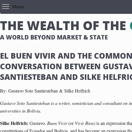
Toggle menu visibility
Menu
T
H
E
W
E
A
L
T
H
O
F
T
H
E
A WORLD BEYOND MARKET & STATE
EL BUEN VIVIR AND THE COMMON
CONVERSATION BETWEEN GUSTA
SANTIESTEBAN AND SILKE HELFRI
By:
Gustavo Soto Santiesteban &
Silke Helfrich
Gustavo Soto Santiesteban is a writer, semiotician and consultant on in
universities in Bolivia.
Silke Helfrich:
Gustavo,
Buen Vivir
(or
Vivir Bien)
is an expression th
constitutions of Ecuador and Bolivia, and has become an expression th