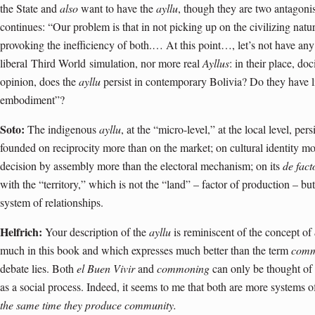
the State and
also
want to have the
ayllu
, though they are two antagon
continues: “Our problem is that in not picking up on the civilizing nat
provoking the inefficiency of both.… At this point…, let’s not have any 
liberal
Third World
simulation, nor more real
Ayllus
: in their place, do
opinion, does the
ayllu
persist in contemporary Bolivia? Do they have l
embodiment”?
Soto:
The indigenous
ayllu
, at the “micro-level,” at the local level, pers
founded on reciprocity more than on the market; on cultural identity 
decision by assembly more than the electoral mechanism; on its
de fact
with the “territory,” which is not the “land” – factor of production – but 
system of relationships.
Helfrich:
Your description of the
ayllu
is reminiscent of the concept of
much in this book and which expresses much better than the term
com
debate lies. Both
el Buen Vivir
and
commoning
can only be thought of i
as a social process. Indeed, it seems to me that both are more systems 
the same time they produce community.