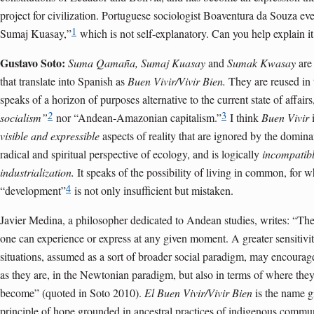
project for civilization. Portuguese sociologist Boaventura da Souza ev
1
Sumaj Kuasay,”
which is not self-explanatory. Can you help explain it
Gustavo Soto:
Suma Qamaña,
Sumaj Kuasay
and
Sumak Kwasay
are
that translate into Spanish as
Buen Vivir/Vivir Bien.
They are reused in 
speaks of a horizon of purposes alternative to the current state of affairs,
2
3
socialism”
nor “Andean-Amazonian capitalism.”
I think
Buen Vivir
i
visible and expressible
aspects of reality that are ignored by the domina
radical and spiritual perspective of ecology, and is logically
incompatib
industrialization.
It speaks of the possibility of living in common, for 
4
“development”
is not only insufficient but mistaken.
Javier Medina, a philosopher dedicated to Andean studies, writes: “Ther
one can experience or express at any given moment. A greater sensitivity
situations, assumed as a sort of broader social paradigm, may encourage
as they are, in the Newtonian paradigm, but also in terms of where the
become” (quoted in Soto 2010).
El Buen Vivir/Vivir Bien
is the name g
principle of hope grounded in ancestral practices of indigenous commun