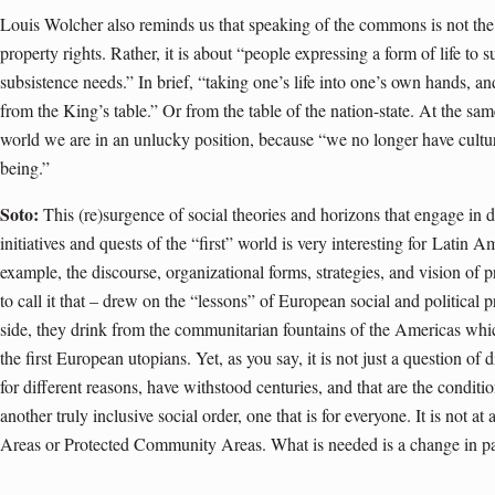
Louis Wolcher also reminds us that speaking of the commons is not the 
property rights. Rather, it is about “people expressing a form of life to
subsistence needs.” In brief, “taking one’s life into one’s own hands, a
from the King’s table.” Or from the table of the nation-state. At the sam
world we are in an unlucky position, because “we no longer have cult
being.”
Soto:
This (re)surgence of social theories and horizons that engage in d
initiatives and quests of the “first” world is very interesting for
Latin Am
example, the discourse, organizational forms, strategies, and vision of 
to call it that – drew on the “lessons” of European social and political
side, they drink from the communitarian fountains of the Americas whic
the first European utopians. Yet, as you say, it is not just a question of 
for different reasons, have withstood centuries, and that are the conditio
another truly inclusive social order, one that is for everyone. It is not a
Areas or Protected Community Areas. What is needed is a change in p