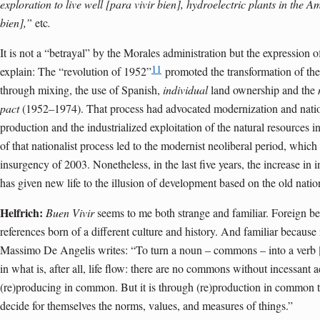
exploration to live well [para vivir bien], hydroelectric plants in the A
bien],”
etc
.
It is not a “betrayal” by the Morales administration but the expression of
11
explain: The “revolution of 1952”
promoted the transformation of th
through mixing, the use of Spanish,
individual
land ownership and the
pact
(1952–1974). That process had advocated modernization and natio
production and the industrialized exploitation of the natural resources in
of that nationalist process led to the modernist neoliberal period, whic
insurgency of 2003. Nonetheless, in the last five years, the increase in i
has given new life to the illusion of development based on the old nation
Helfrich:
Buen Vivir
seems to me both strange and familiar. Foreign b
references born of a different culture and history. And familiar becau
Massimo De Angelis writes: “To turn a noun – commons – into a verb 
in what is, after all, life flow: there are no commons without incessant 
(re)producing in common. But it is through (re)production in common 
decide for themselves the norms, values, and measures of things.”