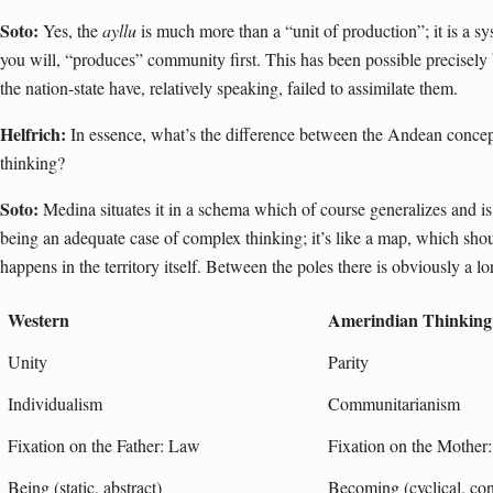
Soto:
Yes, the
ayllu
is much more than a “unit of production”; it is a s
you will, “produces” community first. This has been possible precisely 
the nation-state have, relatively speaking, failed to assimilate them.
Helfrich:
In essence, what’s the difference between the Andean conce
thinking?
Soto:
Medina situates it in a schema which of course generalizes and is d
being an adequate case of complex thinking; it’s like a map, which sh
happens in the territory itself. Between the poles there is obviously a 
Western
Amerindian Thinking
Unity
Parity
Individualism
Communitarianism
Fixation on the Father: Law
Fixation on the Mother
Being (static, abstract)
Becoming (cyclical, con