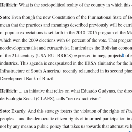
Helfrich:
What is the sociopolitical reality of the country in which this
Soto:
Even though the new Constitution of the Plurinational State of Bo
mean that the practices and meanings described previously will be carri
of popular expectations is set forth in the 2010–2015 program of the 
which won the 2009 elections with 64 percent of the vote. That progra
neodevelopmentalist and extraactivist. It articulates the Bolivian economy
6
of the 21st century (USA-EU+BRICS) expressed in megaprojects
of e
industries. This agenda is encapsulated in the IIRSA (Initiative for the 
Infrastructure of South America
)
, recently relaunched in its second p
Development Bank of Brazil.
Helfrich:
... an initiative that relies on what Eduardo Gudynas, the dir
de Ecología Social (CLAES), calls “neo-extractivism.”
Soto:
Exactly. And this strategy fosters the violation of the rights of
Pa
peoples – and the democratic citizen rights of informed participation i
not by any means a public policy that takes us towards that alternative 