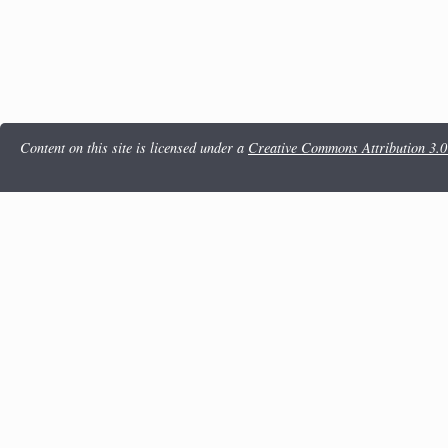
Content on this site is licensed under a
Creative Commons Attribution 3.0