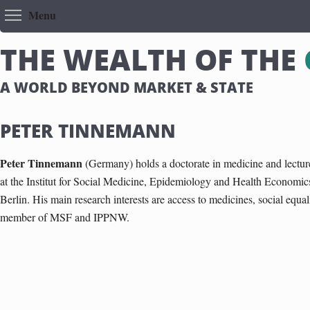
Toggle menu visibility
Menu
T
H
E
W
E
A
L
T
H
O
F
T
H
E
A WORLD BEYOND MARKET & STATE
PETER TINNEMANN
Peter Tinnemann
(Germany) holds a doctorate in medicine and lecture
at the Institut for Social Medicine, Epidemiology and Health Economics
Berlin. His main research interests are access to medicines, social equal
member of MSF and IPPNW.